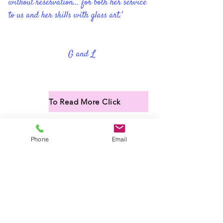
without reservation... for both her service
to us and her skills with glass art.'
G and L
To Read More Click
sign up...
Phone
Email
Join our mailing list
Email