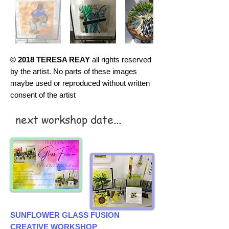
© 2018 TERESA REAY
all rights reserved
by the artist. No parts of these images
maybe used or reproduced without written
consent of the artist
next workshop date...
SUNFLOWER GLASS FUSION
CREATIVE WORKSHOP