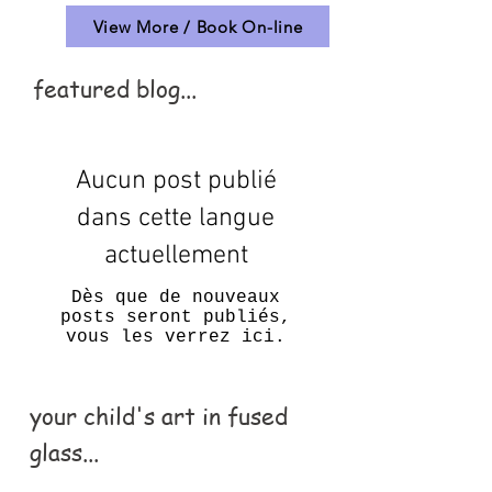
View More / Book On-line
featured blog...
Aucun post publié
dans cette langue
actuellement
Dès que de nouveaux
posts seront publiés,
vous les verrez ici.
your child's art in fused
glass...