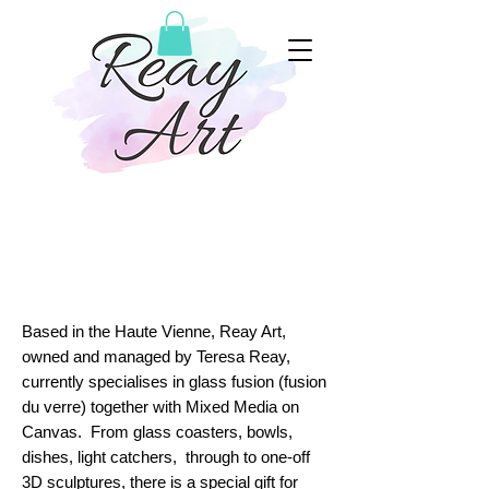
à propos de Reay
Art...
Based in the Haute Vienne, Reay Art,
owned and managed by Teresa Reay,
currently specialises in glass fusion (fusion
du verre) together with Mixed Media on
Canvas. From glass coasters, bowls,
dishes, light catchers, through to one-off
3D sculptures, there is a special gift for