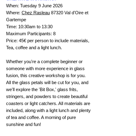
When: Tuesday 9 June 2026
Where:
Chez Rasleau
87320 Val d'Oire et
Gartempe
Time: 10:30am to 13:30
Maximum Participants: 8
Price: 45€ per person to include materials,
Tea, coffee and a light lunch.
Whether you're a complete beginner or
someone with more experience in glass
fusion, this creative workshop is for you.
All the glass petals will be cut for you, and
we'll explore the 'Bit Box,' glass frits,
stringers, and powders to create beautiful
coasters or light catchers. All materials are
included, along with a light lunch and plenty
of tea and coffee. A morning of pure
sunshine and fun!