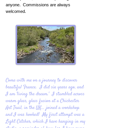
anyone. Commissions are always
welcomed.
Come with me on a journey to discover
beautiful France. I did six years ago, and
I am 'living the dream.' I stumbled across
warm glass, glass fusion at a Chichester
Art Trail, in the UK... joined a workshop
and I was hooked! My first attempt was a
Light Catcher, which I have hanging in my