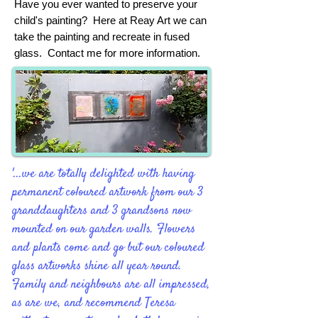
Have you ever wanted to preserve your
child's painting? Here at Reay Art we can
take the painting and recreate in fused
glass. Contact me for more information.
'...we are totally delighted with having
permanent coloured artwork from our 3
granddaughters and 3 grandsons now
mounted on our garden walls. Flowers
and plants come and go but our coloured
glass artworks shine all year round.
Family and neighbours are all impressed,
as are we, and recommend Teresa