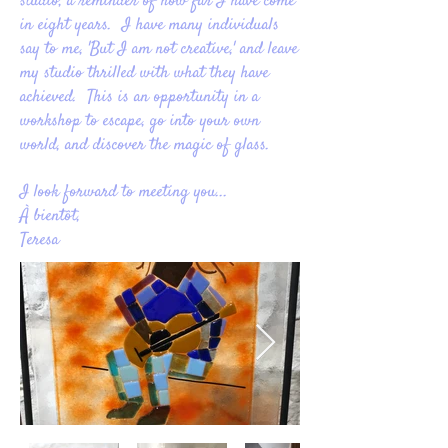
studio, a reminder of how far I have come
in eight years. I have many individuals
say to me, 'But I am not creative,' and leave
my studio thrilled with what they have
achieved. This is an opportunity in a
workshop to escape, go into your own
world, and discover the magic of glass.
I look forward to meeting you...
À bientôt,
Teresa